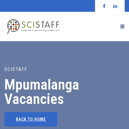
SCISTAFF
Mpumalanga
Vacancies
BACK TO HOME