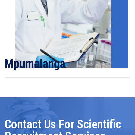
Mpumalanga
Contact Us For Scientific