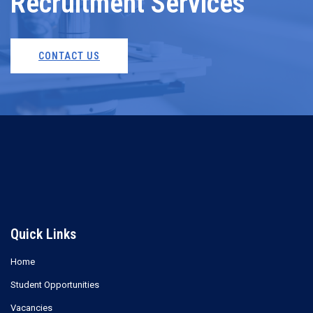
Recruitment Services
CONTACT US
Quick Links
Home
Student Opportunities
Vacancies