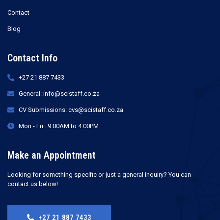
Contact
Blog
Contact Info
+27 21 887 7433
General: info@scistaff.co.za
CV Submissions: cvs@scistaff.co.za
Mon - Fri : 9:00AM to 4:00PM
Make an Appointment
Looking for something specific or just a general inquiry? You can
contact us below!
+27 21 887 7433